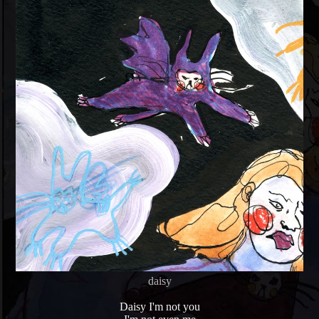
daisy
Daisy I'm not you