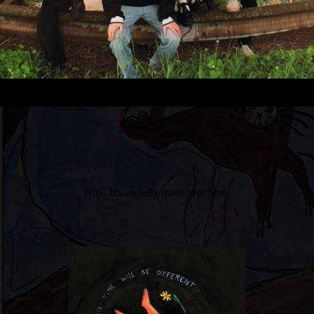
Hm.. It's awfully quiet over here.