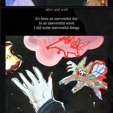
alive and well
It's been an uneventful day
In an uneventful week
I did some uneventful things