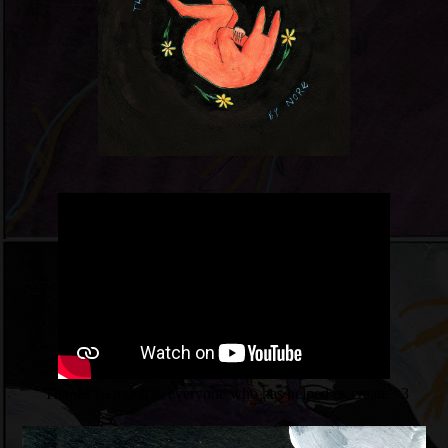
Thanks so much to everyone who has helped us create <3