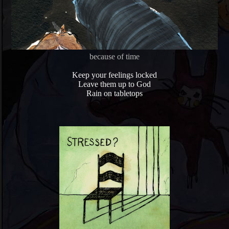
because of time
Keep your feelings locked
Leave them up to God
Rain on tabletops