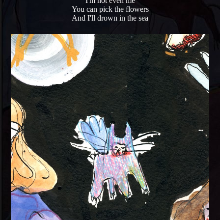
I'm not even me
You can pick the flowers
And I'll drown in the sea