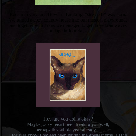
Back in a very small town in Limburg, "stressed?" was born.
We turned a cozy country house into our musical playground,
and together with Frans we managed to get those brainwaves
on tape in four days.
Hey, are you doing okay?
Maybe today hasn't been treating you well,
perhaps this whole year already...
I for sure know
I haven't been having the greatest time, all the